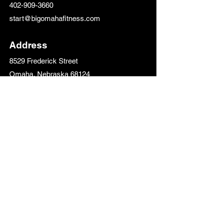
402-909-3660
start@bigomahafitness.com
Address
8529 Frederick Street
Omaha, Nebraska 68124
Follow Us