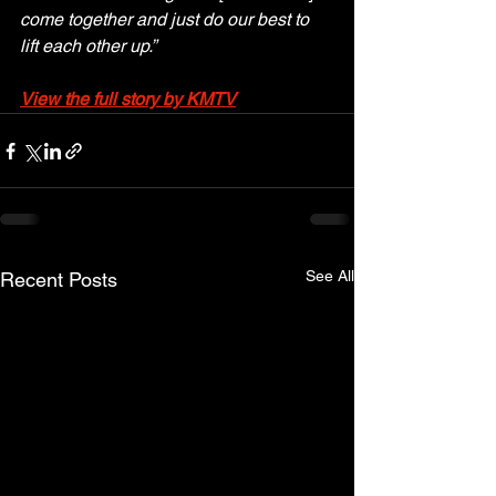
come together and just do our best to 
lift each other up.”
View the full story by KMTV
See All
Recent Posts