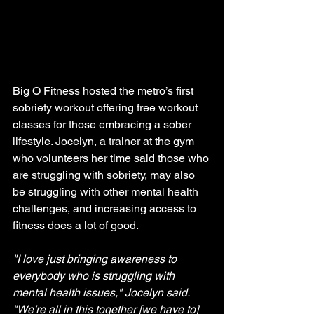
Big O Fitness hosted the metro’s first 
sobriety workout offering free workout 
classes for those embracing a sober 
lifestyle. Jocelyn, a trainer at the gym 
who volunteers her time said those who 
are struggling with sobriety, may also 
be struggling with other mental health 
challenges, and increasing access to 
fitness does a lot of good.
"I love just bringing awareness to 
everybody who is struggling with 
mental health issues," Jocelyn said. 
"We’re all in this together [we have to] 