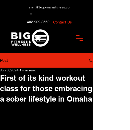
start@bigomahafitness.co
m
402-909-3660
Contact Us
Post
Jun 3, 2024
1 min read
First of its kind workout
class for those embracing
a sober lifestyle in Omaha