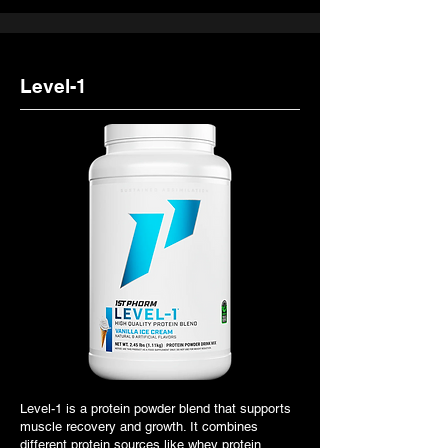
Level-1
Level-1 is a protein powder blend that supports
muscle recovery and growth. It combines
different protein sources like whey protein