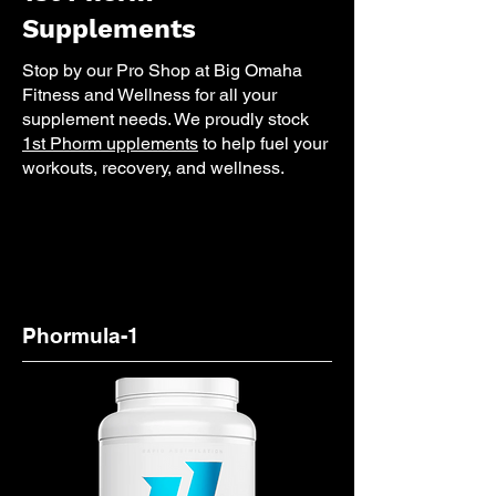
Supplements
Stop by our Pro Shop at Big Omaha
Fitness and Wellness for all your
supplement needs. We proudly stock
1st Phorm upplements
to help fuel your
workouts, recovery, and wellness.
Phormula-1