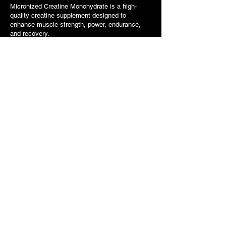
Micronized Creatine Monohydrate is a high-
quality creatine supplement designed to
enhance muscle strength, power, endurance,
and recovery.
1st Phorm Level-1 Protein
Bars