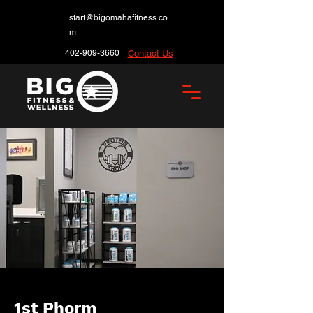
start@bigomahafitness.co
m
402-909-3660
Contact Us
1st Phorm