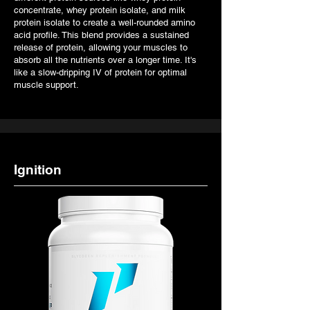
concentrate, whey protein isolate, and milk
protein isolate to create a well-rounded amino
acid profile. This blend provides a sustained
release of protein, allowing your muscles to
absorb all the nutrients over a longer time. It's
like a slow-dripping IV of protein for optimal
muscle support.
Ignition