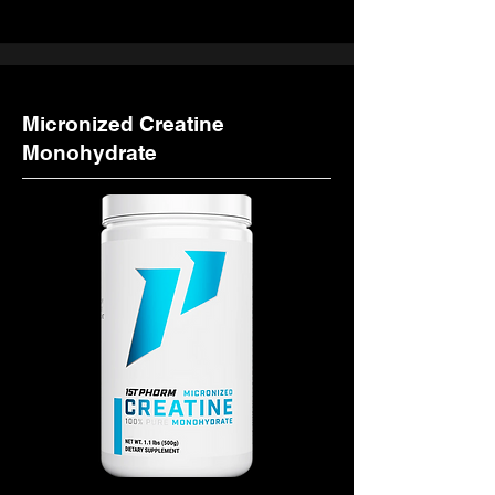
Micronized Creatine
Monohydrate