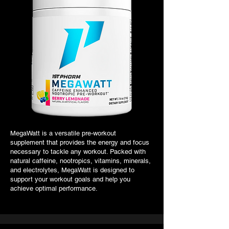
MegaWatt is a versatile pre-workout
supplement that provides the energy and focus
necessary to tackle any workout. Packed with
natural caffeine, nootropics, vitamins, minerals,
and electrolytes, MegaWatt is designed to
support your workout goals and help you
achieve optimal performance.