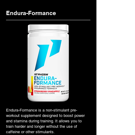
Endura-Formance
Endura-Formance is a non-stimulant pre-
workout supplement designed to boost power
and stamina during training. It allows you to
train harder and longer without the use of
caffeine or other stimulants.