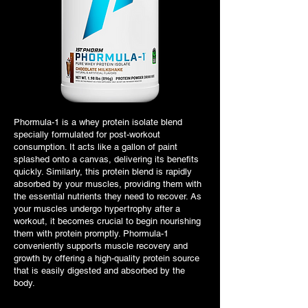
Phormula-1 is a whey protein isolate blend
specially formulated for post-workout
consumption. It acts like a gallon of paint
splashed onto a canvas, delivering its benefits
quickly. Similarly, this protein blend is rapidly
absorbed by your muscles, providing them with
the essential nutrients they need to recover. As
your muscles undergo hypertrophy after a
workout, it becomes crucial to begin nourishing
them with protein promptly. Phormula-1
conveniently supports muscle recovery and
growth by offering a high-quality protein source
that is easily digested and absorbed by the
body.