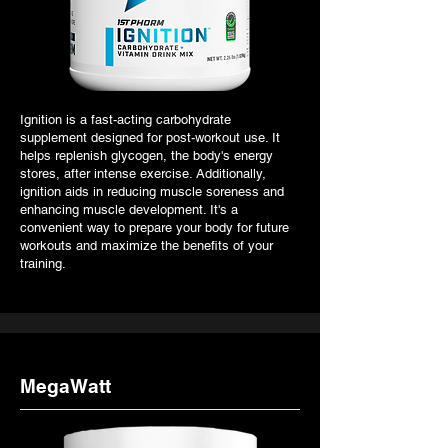
Ignition is a fast-acting carbohydrate
supplement designed for post-workout use. It
helps replenish glycogen, the body's energy
stores, after intense exercise. Additionally,
ignition aids in reducing muscle soreness and
enhancing muscle development. It's a
convenient way to prepare your body for future
workouts and maximize the benefits of your
training.
MegaWatt