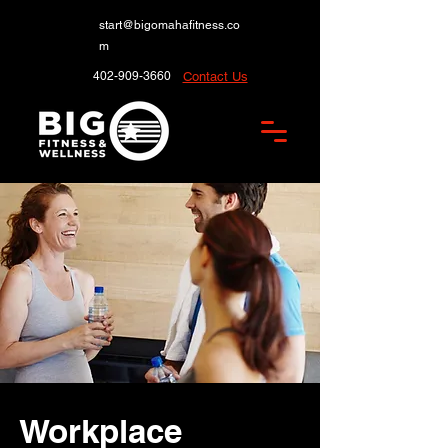
start@bigomahafitness.co
m
402-909-3660
Contact Us
Workplace