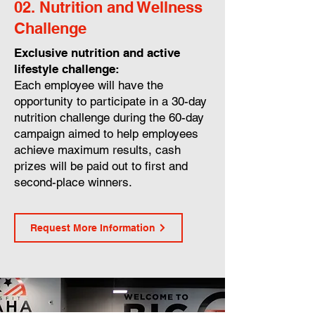
02. Nutrition and Wellness
Challenge
Exclusive nutrition and active
lifestyle challenge:
Each employee will have the
opportunity to participate in a 30-day
nutrition challenge during the 60-day
campaign aimed to help employees
achieve maximum results, cash
prizes will be paid out to first and
second-place winners.
Request More Information