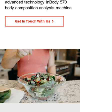
advanced technology InBody 570
body composition analysis machine
Get In Touch With Us