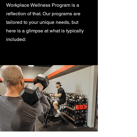
Workplace Wellness Program is a
reflection of that. Our programs are
tailored to your unique needs, but
here is a glimpse at what is typically
included: