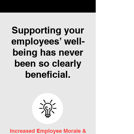
Supporting your
employees’ well-
being has never
been so clearly
beneficial.
Increased Employee Morale &