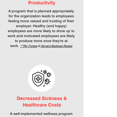
Productivity
A program that is planned appropriately
for the organization leads to employees
feeling more valued and trusting of their
employer. Healthy (and happy)
employees are more likely to show up to
work and motivated employees are likely
to produce more once they’re at
work.
***Per Forbes
&
Harvard Business Review
Decreased Sickness &
Healthcare Costs
A well-implemented wellness program