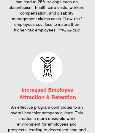
can lead to 25% savings each on
absenteeism, health care costs, workers’
compensation, and disability
management claims costs.
"Low-risk"
employees cost less to insure than
higher-risk employees.
***Per the CDC
Increased Employee
Attraction & Retention
An effective program contributes to an
overall healthier company culture. This
creates a more desirable work
environment for employees and
prospects, leading to decreased time and