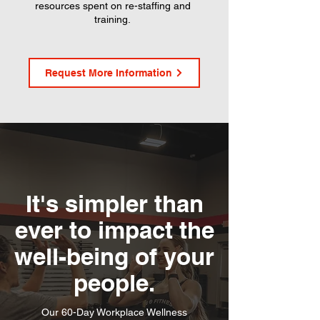
resources spent on re-staffing and
training.
Request More Information
It's simpler than
ever to impact the
well-being of your
people.
Our 60-Day Workplace Wellness