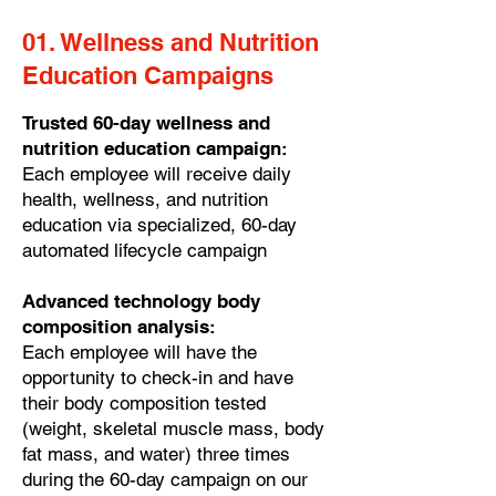
01. Wellness and Nutrition
Education Campaigns
Trusted 60-day wellness and
nutrition education campaign:
Each employee will receive daily
health, wellness, and nutrition
education via specialized, 60-day
automated lifecycle campaign
Advanced technology body
composition analysis:
Each employee will have the
opportunity to check-in and have
their body composition tested
(weight, skeletal muscle mass, body
fat mass, and water) three times
during the 60-day campaign on our