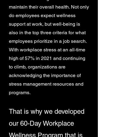
maintain their overall health. Not only
do employees expect wellness
support at work, but well-being is
also in the top three criteria for what
employees prioritize in a job search.
With workplace stress at an all-time
high of 57% in 2021 and continuing
to climb, organizations are
acknowledging the importance of
stress management resources and
programs.
That is why we developed
our 60-Day Workplace
Wellness Program that is