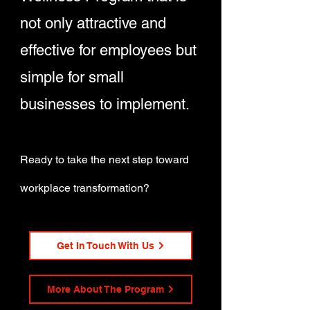
not only attractive and
effective for employees but
simple for small
businesses to implement.
Ready to take the next step toward
workplace transformation?
Get In Touch With Us
More About The Program