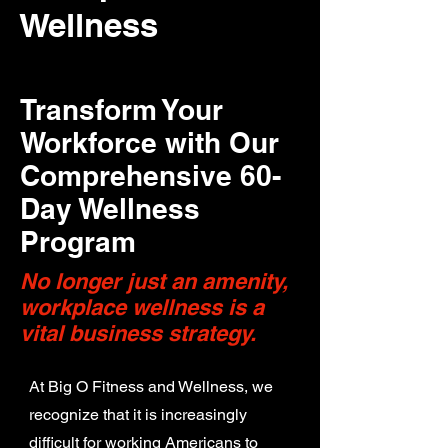
Wellness
Transform Your
Workforce with Our
Comprehensive 60-
Day Wellness
Program
No longer just an amenity,
workplace wellness is a
vital business strategy.
At Big O Fitness and Wellness, we
recognize that it is increasingly
difficult for working Americans to