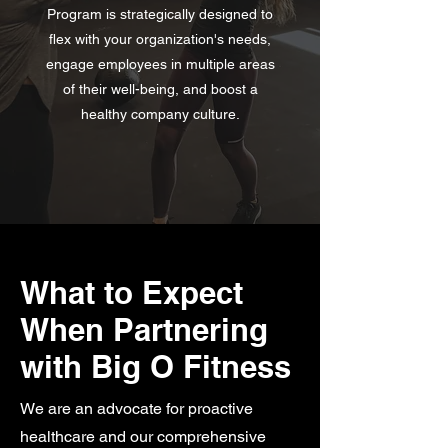
Program is strategically designed to
flex with your organization's needs,
engage employees in multiple areas
of their well-being, and boost a
healthy company culture.
What to Expect
When Partnering
with Big O Fitness
We are an advocate for proactive
healthcare and our comprehensive