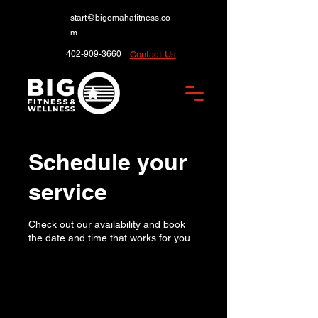
start@bigomahafitness.co
m
402-909-3660
Contact Us
Schedule your
service
Check out our availability and book
the date and time that works for you