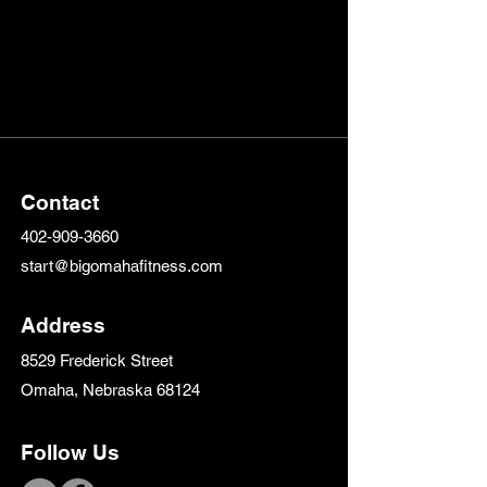
Contact
402-909-3660
start@bigomahafitness.com
Address
8529 Frederick Street
Omaha, Nebraska 68124
Follow Us